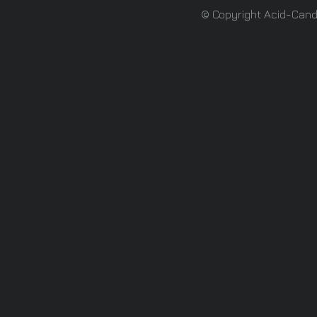
© Copyright Acid-Cand