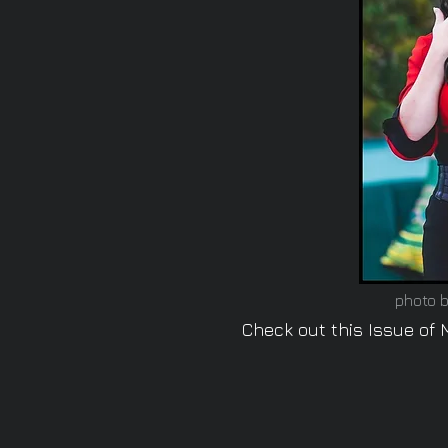
photo 
Check out this Issue of 