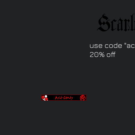
use code "ac
20% off