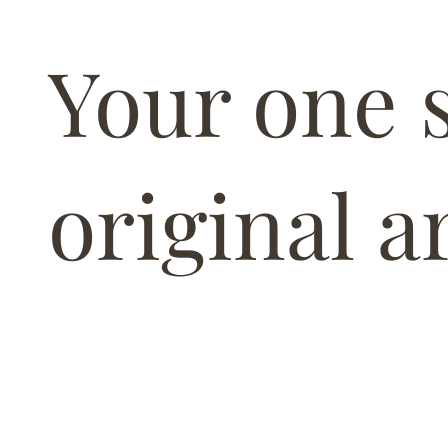
Your one 
original ar