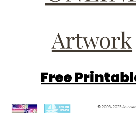
Artwork
Free Printab
© 2003-2025 Acidcandys