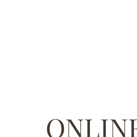
ONLIN