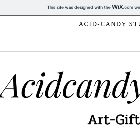
This site was designed with the
.com
web
ACID-CANDY STUD
Acidcandy
Art-Gif